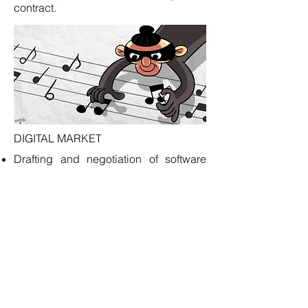
contract.
DIGITAL MARKET
Drafting and negotiation of software
and application license agreements.
Drafting of end user license
agreements and privacy policies.
Protection of property rights in software
and related materials.