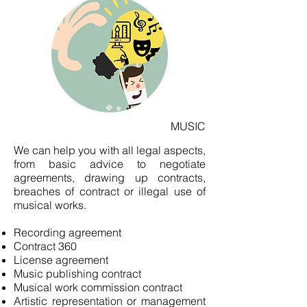
MUSIC
We can help you with all legal aspects,
from basic advice to negotiate
agreements, drawing up contracts,
breaches of contract or illegal use of
musical works.
Recording agreement
Contract 360
License agreement
Music publishing contract
Musical work commission contract
Artistic representation or management