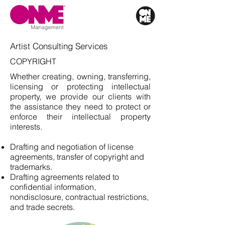
Artist Consulting Services
COPYRIGHT
Whether creating, owning, transferring,
licensing or protecting intellectual
property, we provide our clients with
the assistance they need to protect or
enforce their intellectual property
interests.
Drafting and negotiation of license
agreements, transfer of copyright and
trademarks.
Drafting agreements related to
confidential information,
nondisclosure, contractual restrictions,
and trade secrets.